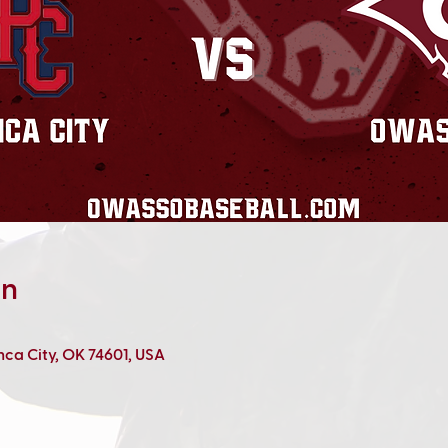
on
onca City, OK 74601, USA