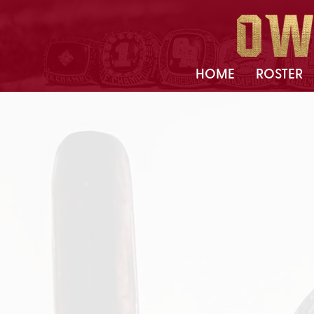
HOME
ROSTER