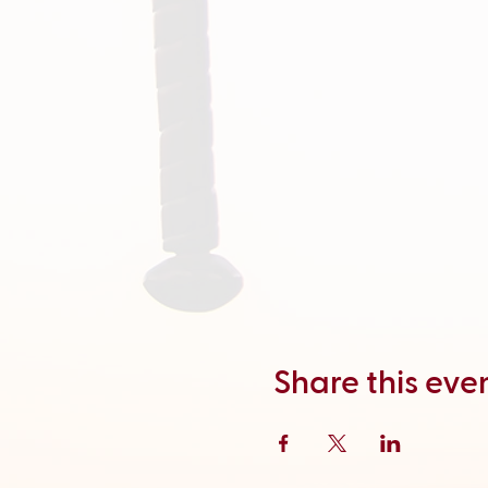
Share this eve