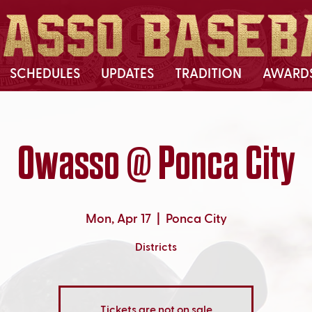
SCHEDULES
UPDATES
TRADITION
AWARD
Owasso @ Ponca City
Mon, Apr 17
  |  
Ponca City
Districts
Tickets are not on sale