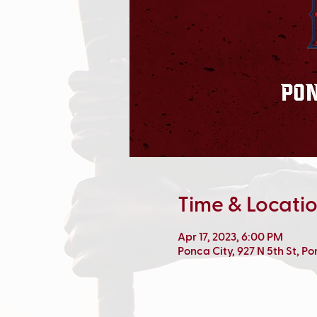
Time & Locati
Apr 17, 2023, 6:00 PM
Ponca City, 927 N 5th St, P