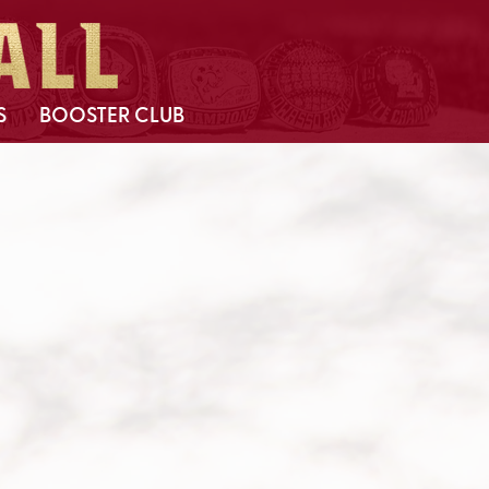
S
BOOSTER CLUB