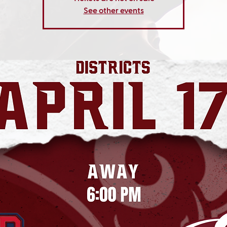
See other events