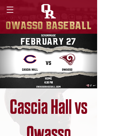
Cascia Hall vs
Owasso