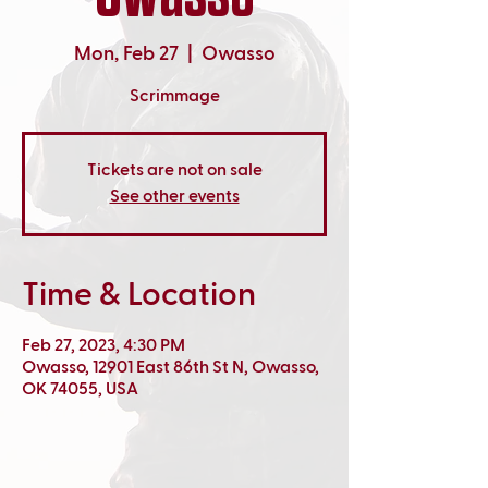
Mon, Feb 27
  |  
Owasso
Scrimmage
Tickets are not on sale
See other events
Time & Location
Feb 27, 2023, 4:30 PM
Owasso, 12901 East 86th St N, Owasso,
OK 74055, USA