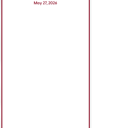
May 27, 2026