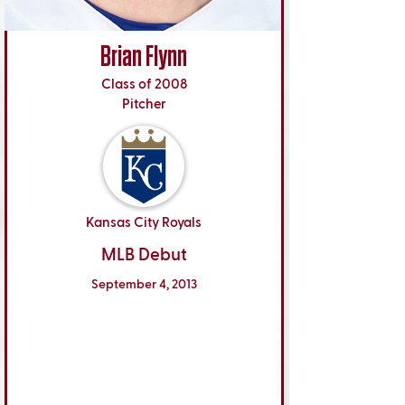
Brian Flynn
Class of 2008
Pitcher
Kansas City Royals
MLB Debut
September 4, 2013