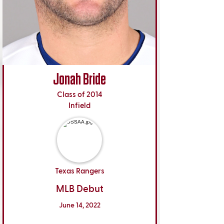
Jonah Bride
Class of 2014
Infield
Texas Rangers
MLB Debut
June 14, 2022