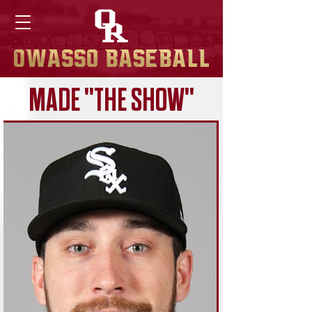
MADE "THE SHOW"