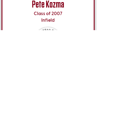
Pete Kozma
Class of 2007
Infield
Oakland Athletics
MLB Debut
May 18, 2011