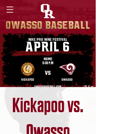
Kickapoo vs.
Owasso