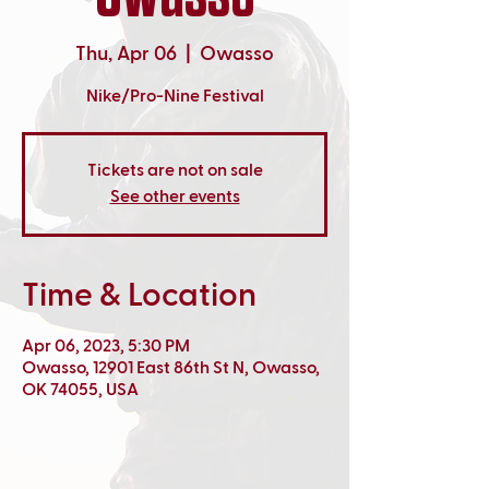
Thu, Apr 06
  |  
Owasso
Nike/Pro-Nine Festival
Tickets are not on sale
See other events
Time & Location
Apr 06, 2023, 5:30 PM
Owasso, 12901 East 86th St N, Owasso,
OK 74055, USA