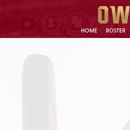
HOME
ROSTER