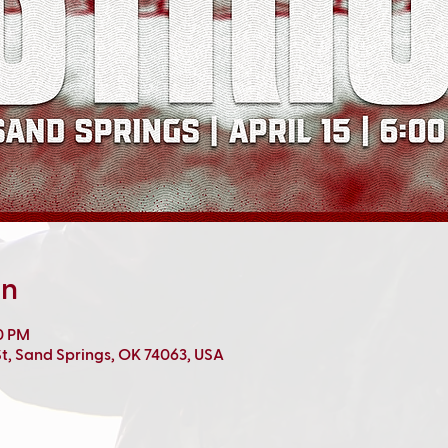
on
00 PM
t, Sand Springs, OK 74063, USA