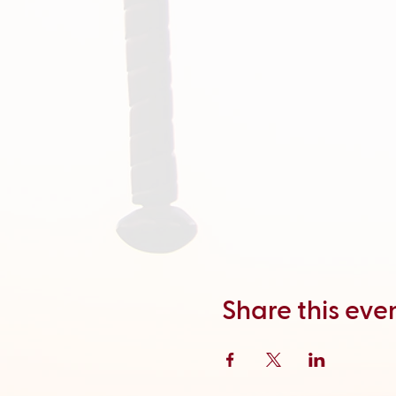
Share this eve