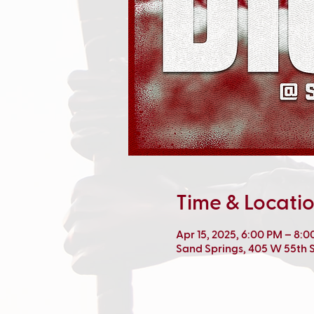
Time & Locati
Apr 15, 2025, 6:00 PM – 8:
Sand Springs, 405 W 55th S