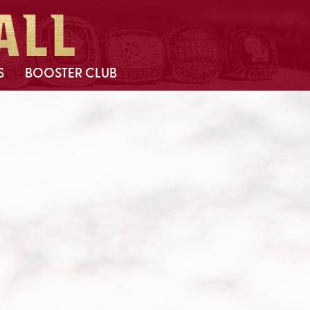
S
BOOSTER CLUB