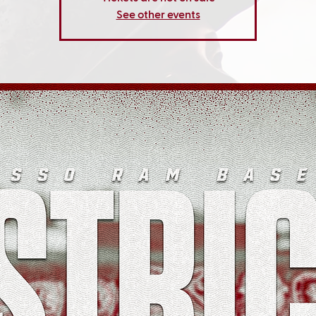
See other events