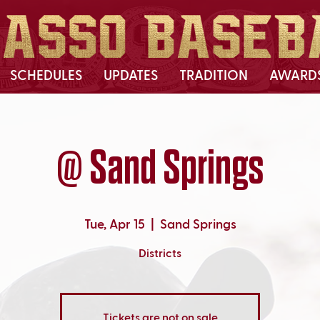
SCHEDULES
UPDATES
TRADITION
AWARD
@ Sand Springs
Tue, Apr 15
  |  
Sand Springs
Districts
Tickets are not on sale