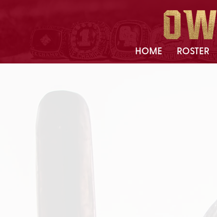
HOME
ROSTER