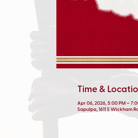
Time & Locati
Apr 06, 2026, 5:00 PM – 7:
Sapulpa, 1611 S Wickham R