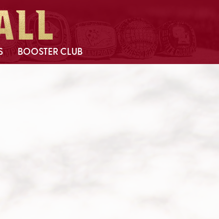
S
BOOSTER CLUB