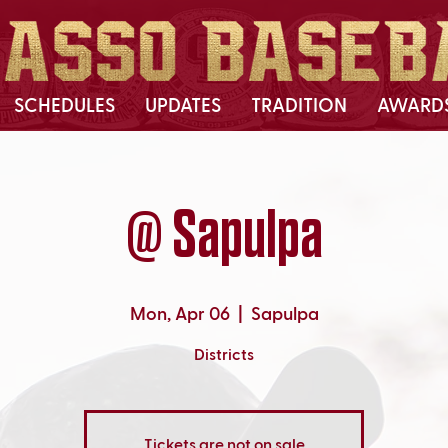
SCHEDULES
UPDATES
TRADITION
AWARD
@ Sapulpa
Mon, Apr 06
  |  
Sapulpa
Districts
Tickets are not on sale