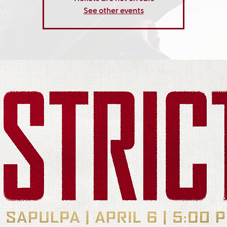
See other events