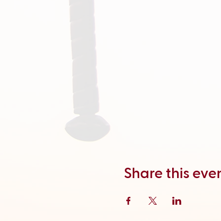
Share this eve