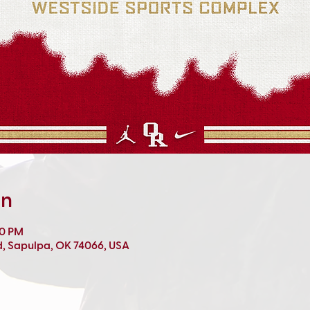
on
00 PM
d, Sapulpa, OK 74066, USA