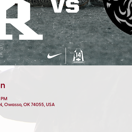
on
0 PM
 N, Owasso, OK 74055, USA