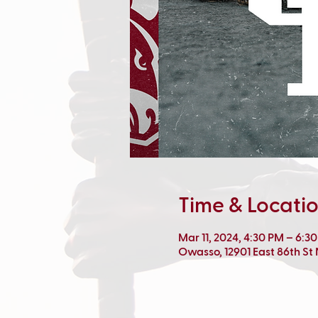
Time & Locati
Mar 11, 2024, 4:30 PM – 6:3
Owasso, 12901 East 86th St