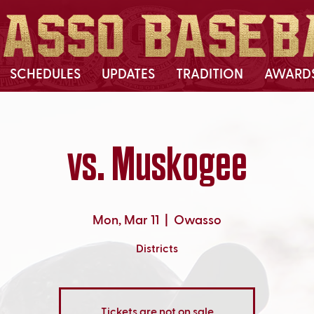
SCHEDULES
UPDATES
TRADITION
AWARD
vs. Muskogee
Mon, Mar 11
  |  
Owasso
Districts
Tickets are not on sale