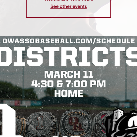
See other events