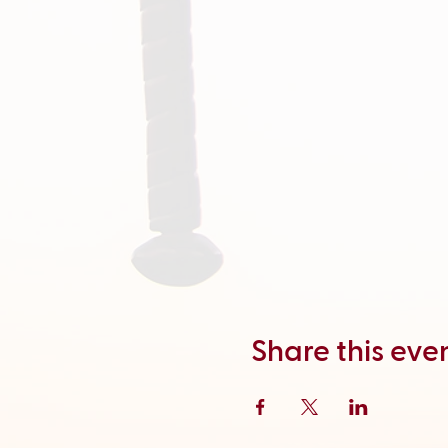
Share this eve