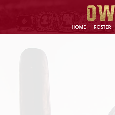
HOME
ROSTER