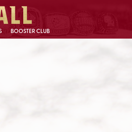
S
BOOSTER CLUB