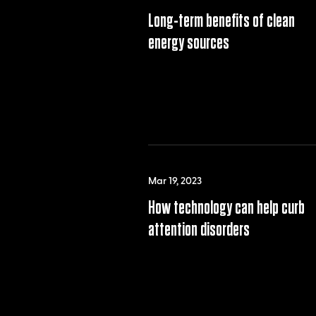
Long-term benefits of clean
energy sources
Mar 19, 2023
How technology can help curb
attention disorders