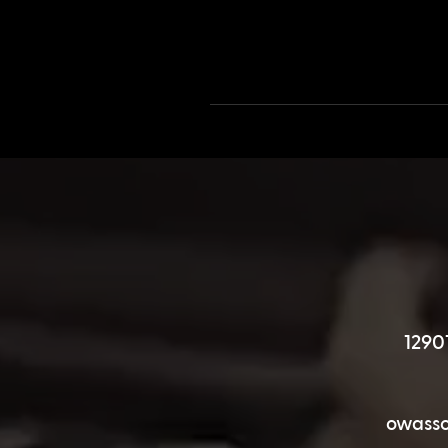
1290
owasso