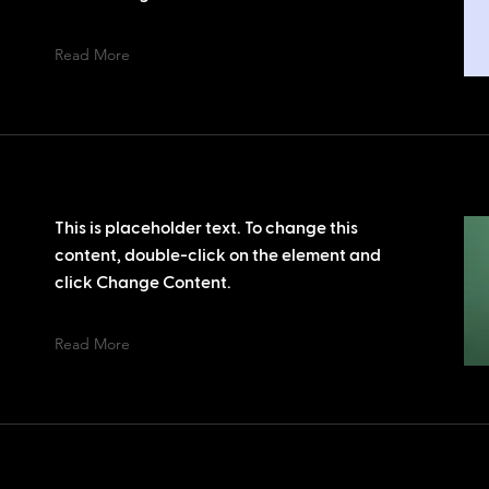
Read More
This is placeholder text. To change this
content, double-click on the element and
click Change Content.
Read More