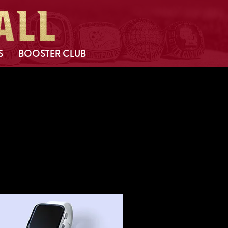
S
BOOSTER CLUB