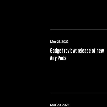
Mar 21, 2023
Gadget review: release of new
Airy Pods
Mar 20, 2023