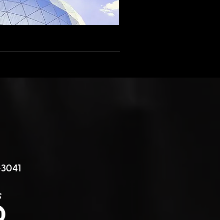
3041
s