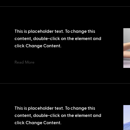
This is placeholder text. To change this
content, double-click on the element and
click Change Content.
Read More
This is placeholder text. To change this
content, double-click on the element and
click Change Content.