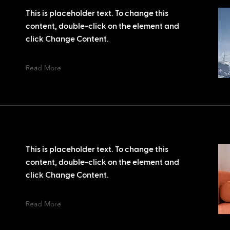
This is placeholder text. To change this
content, double-click on the element and
click Change Content.
Read More
This is placeholder text. To change this
content, double-click on the element and
click Change Content.
Read More