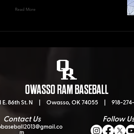
Read More
OWASSO RAM BASEBALL
1 E. 86th St. N |
Owasso, OK 74055 | 918-274-
Contact Us
Follow U
baseball2013@gmail.co
m