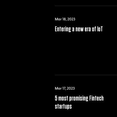
Mar 18, 2023
Entering a new era of IoT
Mar 17, 2023
5 most promising Fintech
startups