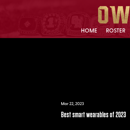
HOME
ROSTER
Mar 22, 2023
Best smart wearables of 2023