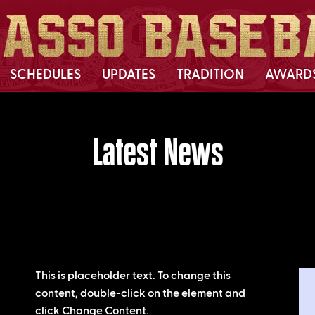
SCHEDULES
UPDATES
TRADITION
AWARD
Latest News
This is placeholder text. To change this
content, double-click on the element and
click Change Content.