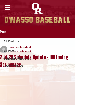
Post
All Posts
owassobaseball
All Posts
Feb 13
1 min read
2.14.26 Schedule Update - 100 Inning
Schedule Updates
Scrimmage
Recent News