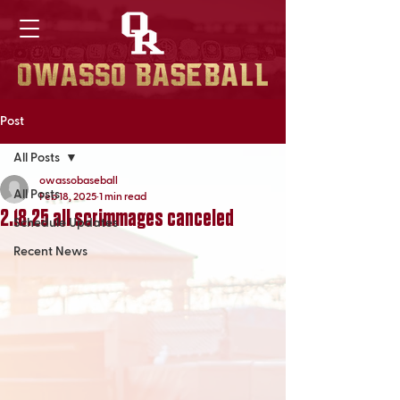
Post
All Posts
owassobaseball
All Posts
Feb 18, 2025
1 min read
2.18.25 all scrimmages canceled
Schedule Updates
Recent News