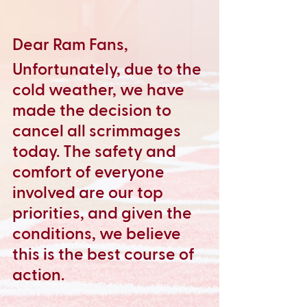
Dear Ram Fans,
Unfortunately, due to the 
cold weather, we have 
made the decision to 
cancel all scrimmages 
today. The safety and 
comfort of everyone 
involved are our top 
priorities, and given the 
conditions, we believe 
this is the best course of 
action.