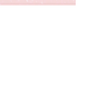
Comments
Write a comment...
OWASSO RAM BASEBALL
12901 E. 86th St. N |
Owasso, OK 74055 |
918-274-3041
Contact Us
owassobaseball2013@gmail.com