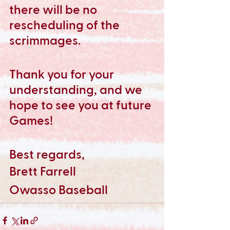
there will be no 
rescheduling of the 
scrimmages.
Thank you for your 
understanding, and we 
hope to see you at future 
Games!
Best regards,
Brett Farrell
Owasso Baseball